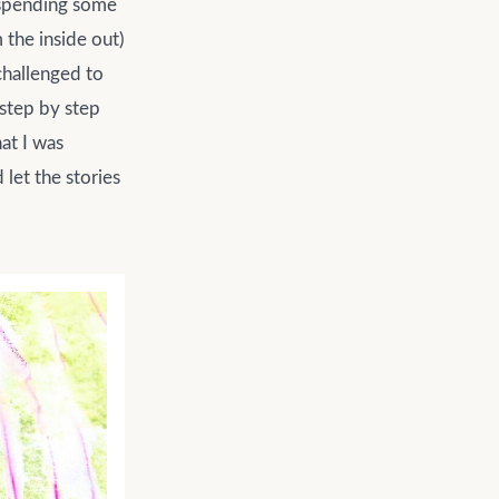
er spending some
 the inside out)
 challenged to
 step by step
at I was
let the stories