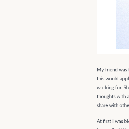
My friend was f
this would appl
working for. Sh
thoughts with a
share with othe
At first I was 