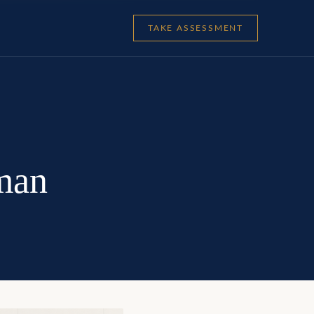
TAKE ASSESSMENT
man