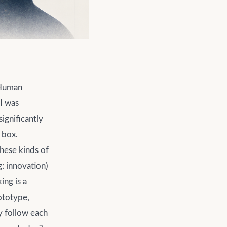
 Human
 I was
ignificantly
 box.
these kinds of
: innovation)
ing is a
ototype,
y follow each