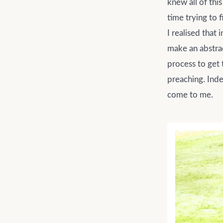
knew all of this
time trying to f
I realised that
make an abstrac
process to get 
preaching. Inde
come to me.