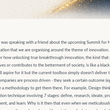
I was speaking with a friend about the upcoming Summit for
zation that we are organising around the theme of innovation.
er how unlocking true breakthrough innovation, the kind that s
ves or contributes to the betterment of society, is like a black
aspire for it but the current toolbox simply doesn't deliver 
ompanies are process driven - they seek a certain outcome (eg
e a methodology to get them there. For example, Design think
ion technique involving 7 stages: define, research, ideate, pr
ent, and learn. Why is it then that even when we meticulousl