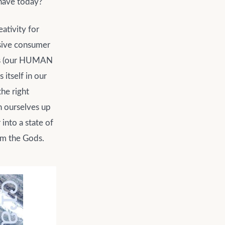
 have today?
ativity for
nsive consumer
ves (our HUMAN
itself in our
he right
n ourselves up
into a state of
om the Gods.