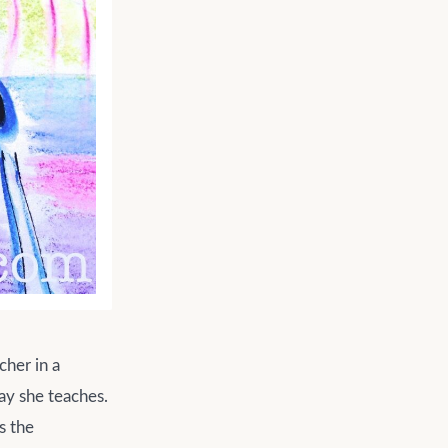
cher in a
ay she teaches.
s the