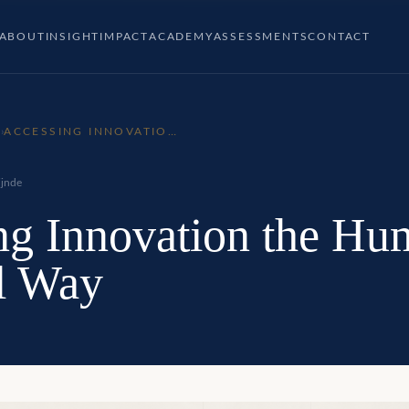
ABOUT
INSIGHT
IMPACT
ACADEMY
ASSESSMENTS
CONTACT
P
›
ACCESSING INNOVATION
THE HUMAN POTENTIAL
WAY
jnde
ng Innovation the Hu
al Way