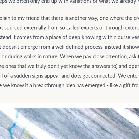
teps we often only end up with variations of what we already
plain to my friend that there is another way, one where the cre
ot sourced externally from so called experts or through exte
nstead it comes from a place of deep knowing within oursel
doesn't emerge from a well defined process, instead it shows 
 or during walks in nature. When we pay close attention, ask t
the ones that we truly don't yet know the answers to) and ope
 all of a sudden signs appear and dots get connected. We enter 
 we know it a breakthrough idea has emerged - like a gift fr