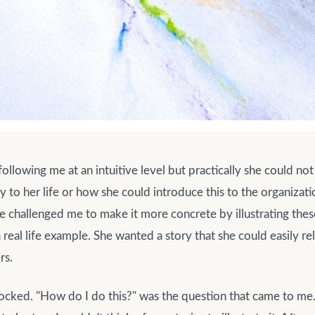
ollowing me at an intuitive level but practically she could no
y to her life or how she could introduce this to the organizatio
e challenged me to make it more concrete by illustrating thes
 real life example. She wanted a story that she could easily re
rs.
blocked. "How do I do this?" was the question that came to me