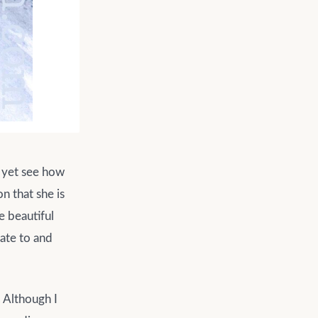
t yet see how
n that she is
e beautiful
late to and
. Although I