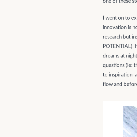
one of these s
I went on to ex
innovation is n
research but i
POTENTIAL). It 
dreams at night
questions (ie: 
to inspiration,
flow and before