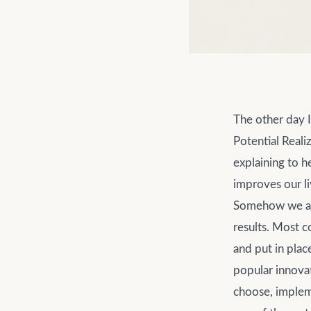
The other day 
Potential Reali
explaining to h
improves our li
Somehow we all 
results. Most c
and put in plac
popular innovat
choose, implem