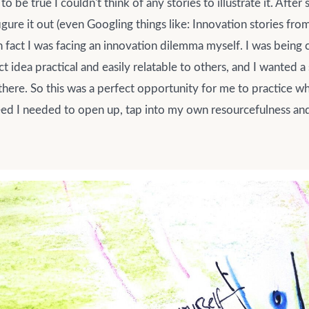
 to be true I couldn't think of any stories to illustrate it. Aft
igure it out (even Googling things like: Innovation stories from
 in fact I was facing an innovation dilemma myself. I was being
t idea practical and easily relatable to others, and I wanted a
there. So this was a perfect opportunity for me to practice wh
ed I needed to open up, tap into my own resourcefulness and 