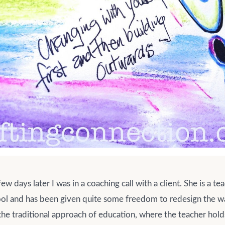
w days later I was in a coaching call with a client. She is a tea
ol and has been given quite some freedom to redesign the w
he traditional approach of education, where the teacher hold