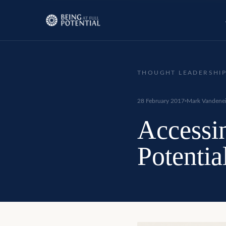
THOUGHT LEADERSHI
28 February 2017
Mark Vandenei
Accessi
Potenti