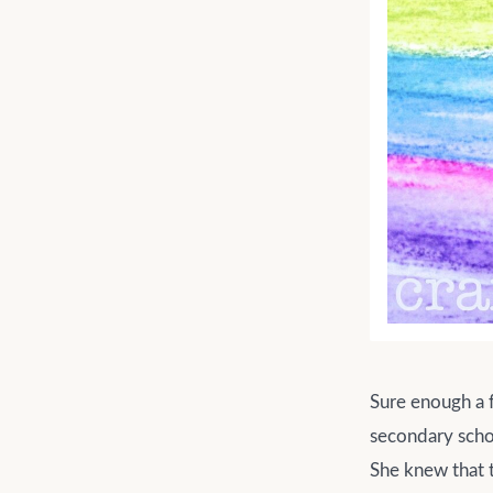
Sure enough a fe
secondary scho
She knew that t