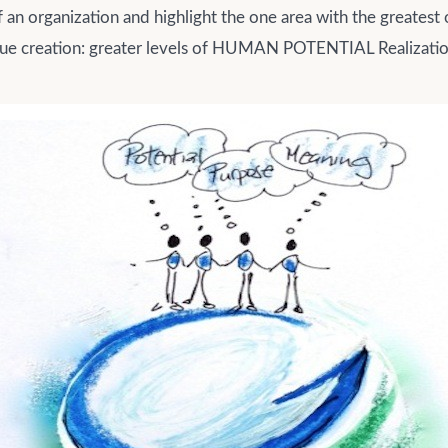
an organization and highlight the one area with the greatest
lue creation: greater levels of HUMAN POTENTIAL Realizatio