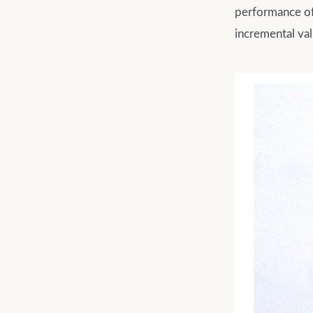
performance of 
incremental va