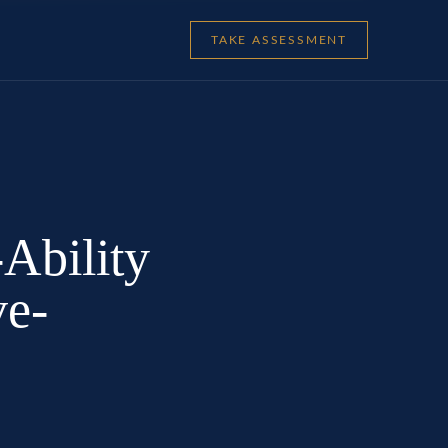
TAKE ASSESSMENT
-Ability
ve-