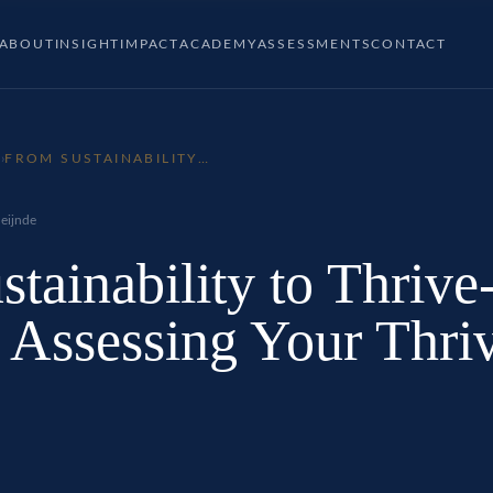
ABOUT
INSIGHT
IMPACT
ACADEMY
ASSESSMENTS
CONTACT
P
›
FROM SUSTAINABILITY
TO THRIVE-ABILITY –
PART 1: ASSESSING YOUR
THRIVE-ABILITY
eijnde
tainability to Thrive
: Assessing Your Thri