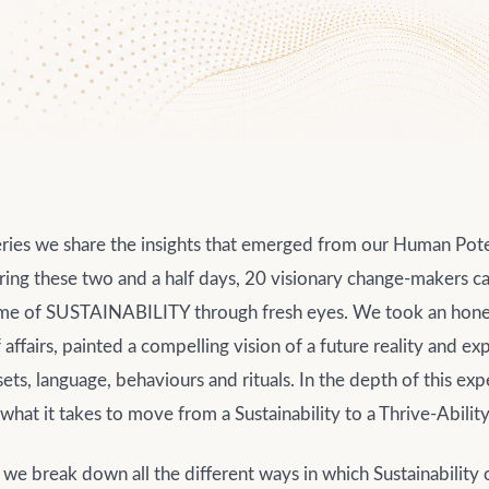
series we share the insights that emerged from our Human Pot
ing these two and a half days, 20 visionary change-makers c
eme of SUSTAINABILITY through fresh eyes. We took an hones
f affairs, painted a compelling vision of a future reality and 
ts, language, behaviours and rituals. In the depth of this ex
hat it takes to move from a Sustainability to a Thrive-Abilit
rt we break down all the different ways in which Sustainability 