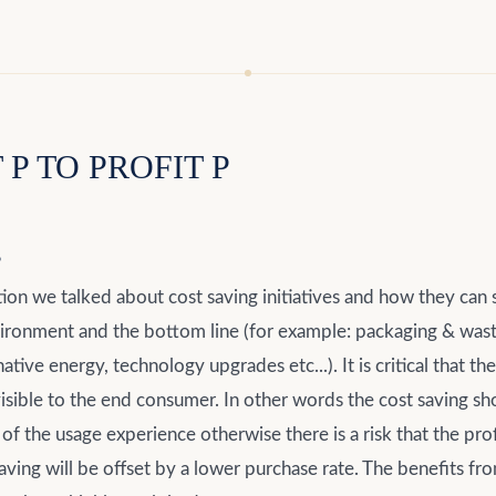
P TO PROFIT P
g
tion we talked about cost saving initiatives and how they can
vironment and the bottom line (for example: packaging & wast
native energy, technology upgrades etc...). It is critical that th
visible to the end consumer. In other words the cost saving sh
 of the usage experience otherwise there is a risk that the pro
aving will be offset by a lower purchase rate. The benefits fr