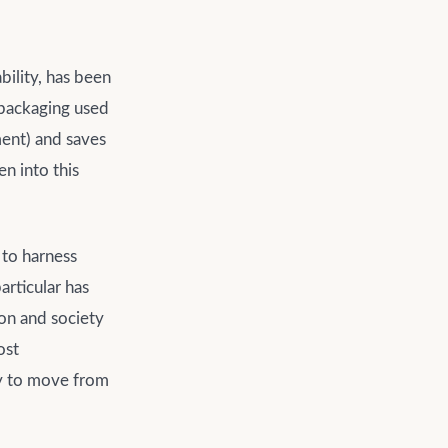
bility, has been
 packaging used
ment) and saves
en into this
 to harness
articular has
ion and society
ost
ey to move from