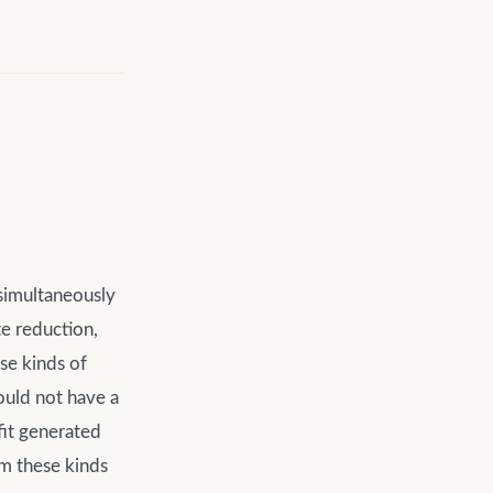
 simultaneously
e reduction,
ese kinds of
ould not have a
fit generated
om these kinds