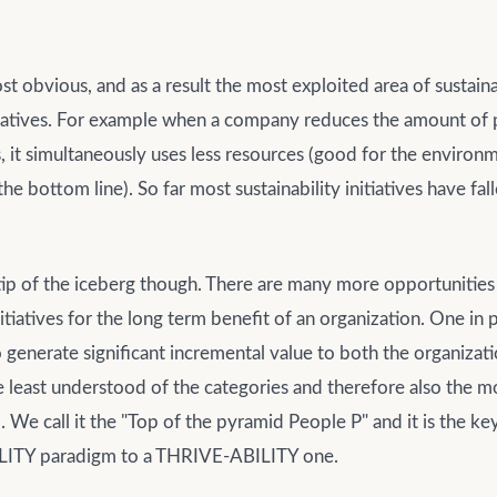
t obvious, and as a result the most exploited area of sustaina
itiatives. For example when a company reduces the amount of
s, it simultaneously uses less resources (good for the environ
he bottom line). So far most sustainability initiatives have fall
e tip of the iceberg though. There are many more opportunities
nitiatives for the long term benefit of an organization. One in p
o generate significant incremental value to both the organizat
 the least understood of the categories and therefore also the m
 We call it the "Top of the pyramid People P" and it is the k
ITY paradigm to a THRIVE-ABILITY one.