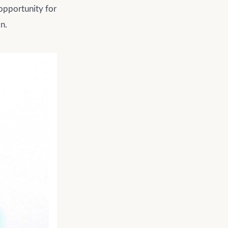
 opportunity for
n.