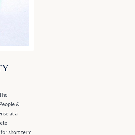
TY
 The
 (People &
ense at a
rete
 for short term