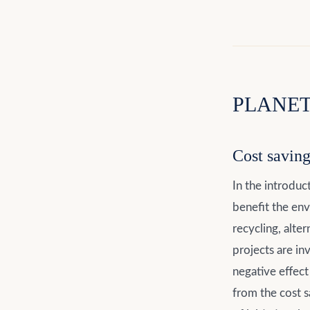
PLANET 
Cost savin
In the introduc
benefit the en
recycling, alter
projects are in
negative effect
from the cost s