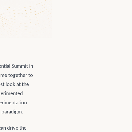
ential Summit in
ame together to
t look at the
experimented
perimentation
y paradigm.
can drive the