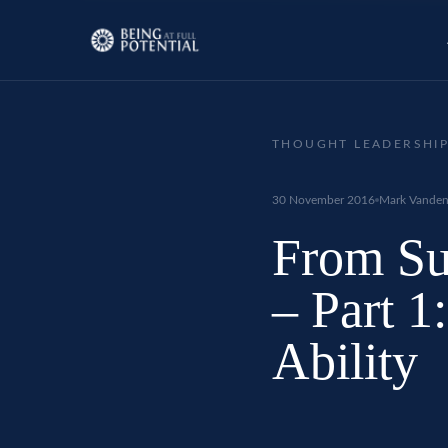
THOUGHT LEADERSHI
30 November 2016
Mark Vanden
From Sus
– Part 1
Ability