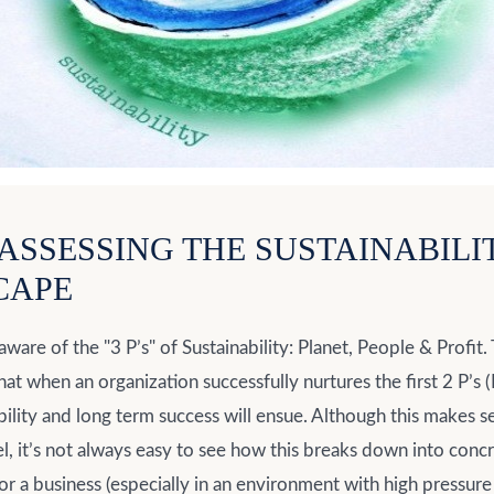
: ASSESSING THE SUSTAINABILI
CAPE
aware of the "3 P’s" of Sustainability: Planet, People & Profit.
hat when an organization successfully nurtures the first 2 P’s
ability and long term success will ensue. Although this makes s
l, it’s not always easy to see how this breaks down into conc
or a business (especially in an environment with high pressure