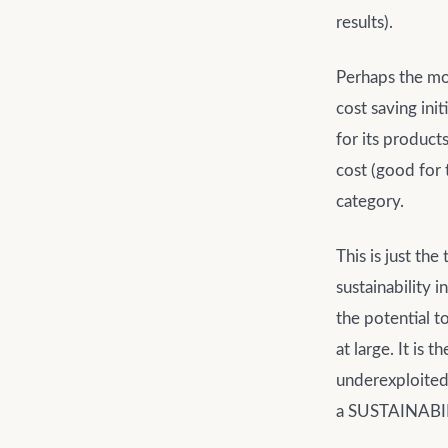
results).
Perhaps the mos
cost saving in
for its product
cost (good for t
category.
This is just th
sustainability i
the potential t
at large. It is
underexploited.
a SUSTAINABIL