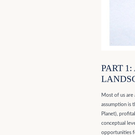
PART 1
LANDS
Most of us are 
assumption is t
Planet), profit
conceptual leve
opportunities f