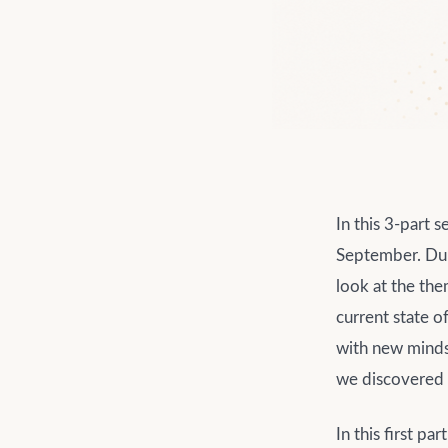
In this 3-part 
September. Dur
look at the th
current state o
with new mindse
we discovered w
In this first pa