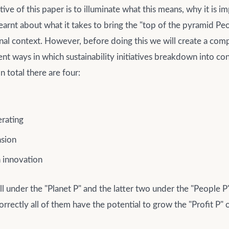
ive of this paper is to illuminate what this means, why it is i
arnt about what it takes to bring the "top of the pyramid Peop
onal context. However, before doing this we will create a co
erent ways in which sustainability initiatives breakdown into co
n total there are four:
rating
sion
 innovation
all under the "Planet P" and the latter two under the "People 
rectly all of them have the potential to grow the "Profit P" 