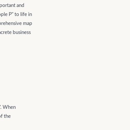
mportant and
le P" to life in
mprehensive map
ncrete business
P". When
of the