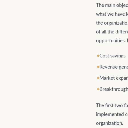
The main object
what we have le
the organizati
of all the diff
opportunities. I
Cost savings
Revenue gene
Market expan
Breakthrough
The first two f
implemented cor
organization.