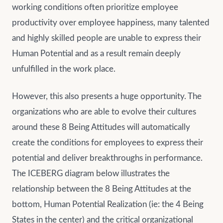
working conditions often prioritize employee
productivity over employee happiness, many talented
and highly skilled people are unable to express their
Human Potential and as a result remain deeply
unfulfilled in the work place.
However, this also presents a huge opportunity. The
organizations who are able to evolve their cultures
around these 8 Being Attitudes will automatically
create the conditions for employees to express their
potential and deliver breakthroughs in performance.
The ICEBERG diagram below illustrates the
relationship between the 8 Being Attitudes at the
bottom, Human Potential Realization (ie: the 4 Being
States in the center) and the critical organizational