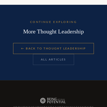
CONTINUE EXPLORING
More Thought Leadership
← BACK TO
THOUGHT LEADERSHIP
ALL ARTICLES