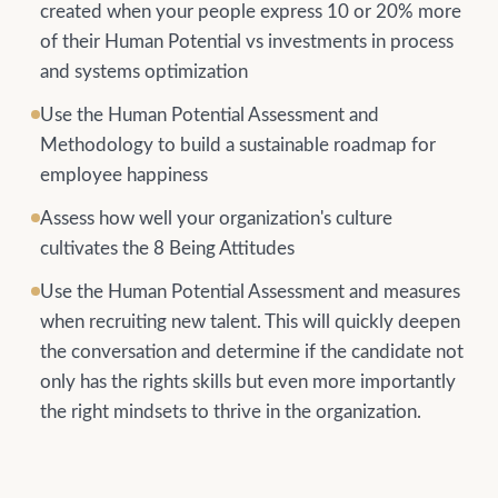
created when your people express 10 or 20% more
of their Human Potential vs investments in process
and systems optimization
Use the Human Potential Assessment and
Methodology to build a sustainable roadmap for
employee happiness
Assess how well your organization's culture
cultivates the 8 Being Attitudes
Use the Human Potential Assessment and measures
when recruiting new talent. This will quickly deepen
the conversation and determine if the candidate not
only has the rights skills but even more importantly
the right mindsets to thrive in the organization.