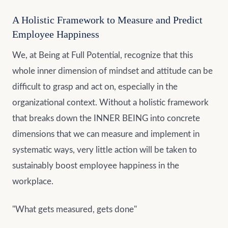
A Holistic Framework to Measure and Predict
Employee Happiness
We, at Being at Full Potential, recognize that this
whole inner dimension of mindset and attitude can be
difficult to grasp and act on, especially in the
organizational context. Without a holistic framework
that breaks down the INNER BEING into concrete
dimensions that we can measure and implement in
systematic ways, very little action will be taken to
sustainably boost employee happiness in the
workplace.
"What gets measured, gets done"