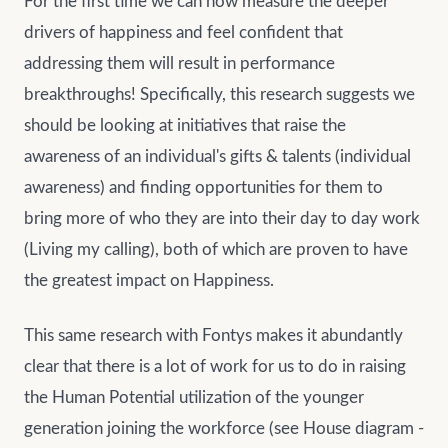
For the first time we can now measure the deeper
drivers of happiness and feel confident that
addressing them will result in performance
breakthroughs! Specifically, this research suggests we
should be looking at initiatives that raise the
awareness of an individual's gifts & talents (individual
awareness) and finding opportunities for them to
bring more of who they are into their day to day work
(Living my calling), both of which are proven to have
the greatest impact on Happiness.
This same research with Fontys makes it abundantly
clear that there is a lot of work for us to do in raising
the Human Potential utilization of the younger
generation joining the workforce (see House diagram -