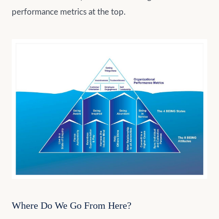
performance metrics at the top.
Where Do We Go From Here?