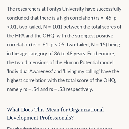
The researchers at Fontys University have successfully
concluded that there is a high correlation (rs = .45, p
<.01, two-tailed, N = 101) between the total scores of
the HPA and the OHQ, with the strongest positive
correlation (rs = .61, p <.05, two-tailed, N = 15) being
in the age category of 36 to 48 years. Furthermore,
the two dimensions of the Human Potential model:
'Individual Awareness' and 'Living my calling' have the
highest correlation with the total score of the OHQ,
namely rs = .54 and rs = .53 respectively.
What Does This Mean for Organizational
Development Professionals?