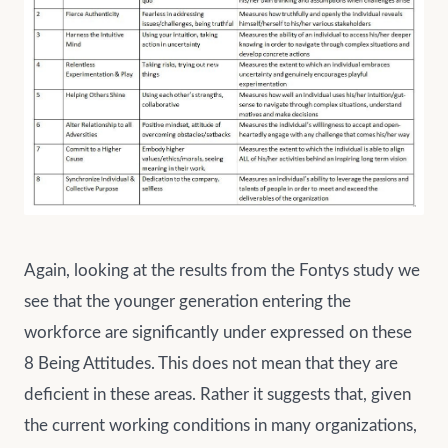
Again, looking at the results from the Fontys study we
see that the younger generation entering the
workforce are significantly under expressed on these
8 Being Attitudes. This does not mean that they are
deficient in these areas. Rather it suggests that, given
the current working conditions in many organizations,