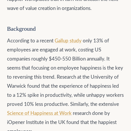
wave of value creation in organizations.
Background
According to a recent
Gallup study
only 13% of
employees are engaged at work, costing US
companies roughly $450-550 Billion annually. It
seems that focusing on employee happiness is the key
to reversing this trend. Research at the University of
Warwick found that the experience of happiness led
to a 12% spike in productivity, while unhappy workers
proved 10% less productive. Similarly, the extensive
Science of Happiness at Work
research done by
iOpener Institute in the UK found that the happiest