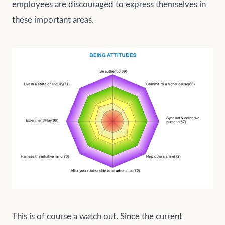
employees are discouraged to express themselves in
these important areas.
This is of course a watch out. Since the current