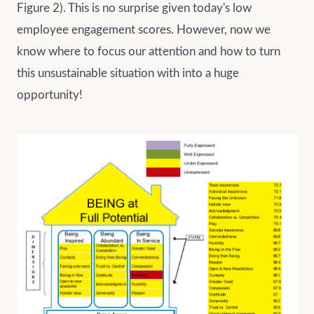
Figure 2). This is no surprise given today's low
employee engagement scores. However, now we
know where to focus our attention and how to turn
this unsustainable situation with into a huge
opportunity!