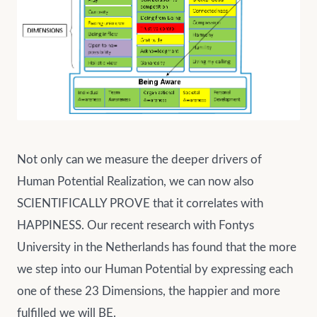
Not only can we measure the deeper drivers of
Human Potential Realization, we can now also
SCIENTIFICALLY PROVE that it correlates with
HAPPINESS. Our recent research with Fontys
University in the Netherlands has found that the more
we step into our Human Potential by expressing each
one of these 23 Dimensions, the happier and more
fulfilled we will BE.