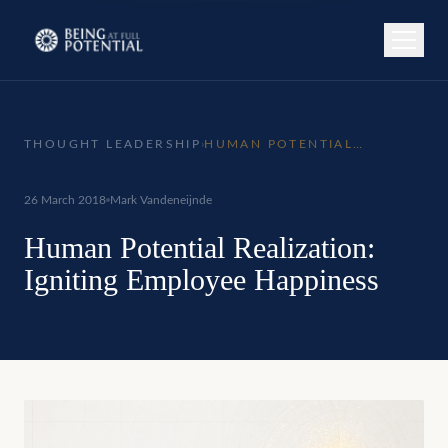
THOUGHT LEADERSHIP
›
HUMAN POTENTIAL
REALIZATION: IGNITING
EMPLOYEE HAPPINESS
26 March 2018
Mark Vandeneijnde
Human Potential Realization:
Igniting Employee Happiness