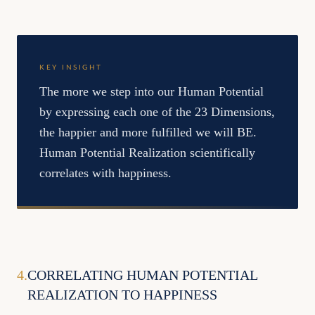
KEY INSIGHT
The more we step into our Human Potential
by expressing each one of the 23 Dimensions,
the happier and more fulfilled we will BE.
Human Potential Realization scientifically
correlates with happiness.
4
.
CORRELATING HUMAN POTENTIAL
REALIZATION TO HAPPINESS