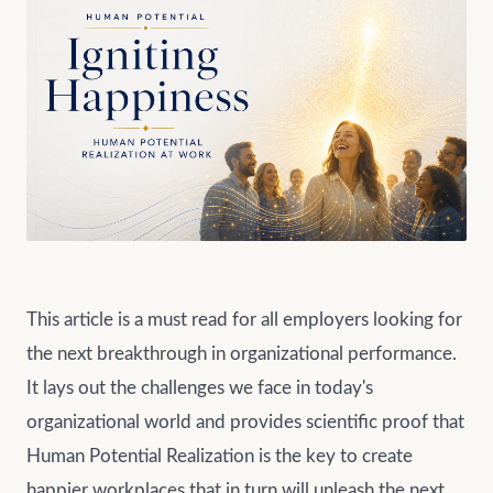
This article is a must read for all employers looking for
the next breakthrough in organizational performance.
It lays out the challenges we face in today's
organizational world and provides scientific proof that
Human Potential Realization is the key to create
happier workplaces that in turn will unleash the next