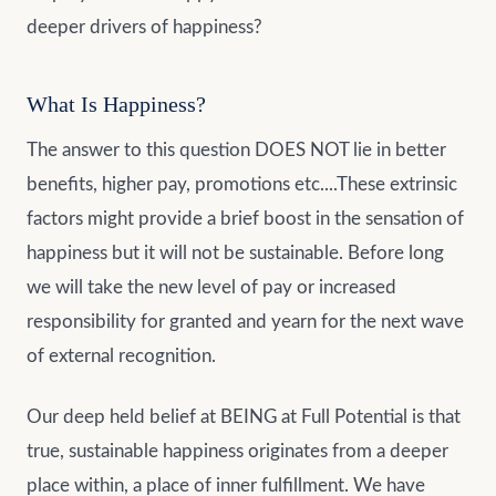
deeper drivers of happiness?
What Is Happiness?
The answer to this question DOES NOT lie in better
benefits, higher pay, promotions etc....These extrinsic
factors might provide a brief boost in the sensation of
happiness but it will not be sustainable. Before long
we will take the new level of pay or increased
responsibility for granted and yearn for the next wave
of external recognition.
Our deep held belief at BEING at Full Potential is that
true, sustainable happiness originates from a deeper
place within, a place of inner fulfillment. We have