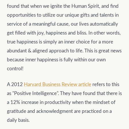
found that when we ignite the Human Spirit, and find
opportunities to utilize our unique gifts and talents in
service of a meaningful cause, our lives automatically
get filled with joy, happiness and bliss. In other words,
true happiness is simply an inner choice for a more
abundant & aligned approach to life. This is great news
because inner happiness is fully within our own
control!
A 2012
Harvard Business Review article
refers to this
as "Positive Intelligence". They have found that there is
a 12% increase in productivity when the mindset of
gratitude and acknowledgment are practiced on a
daily basis.