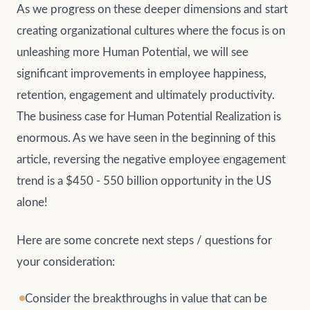
As we progress on these deeper dimensions and start
creating organizational cultures where the focus is on
unleashing more Human Potential, we will see
significant improvements in employee happiness,
retention, engagement and ultimately productivity.
The business case for Human Potential Realization is
enormous. As we have seen in the beginning of this
article, reversing the negative employee engagement
trend is a $450 - 550 billion opportunity in the US
alone!
Here are some concrete next steps / questions for
your consideration:
Consider the breakthroughs in value that can be