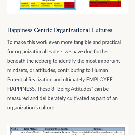
Happiness Centric Organizational Cultures
To make this work even more tangible and practical
for organizational leaders we have dug further
beneath the iceberg to identify the most important
mindsets, or attitudes, contributing to Human
Potential Realization and ultimately EMPLOYEE
HAPPINESS. These 8 "Being Attitudes" can be
measured and deliberately cultivated as part of an
organization's culture.