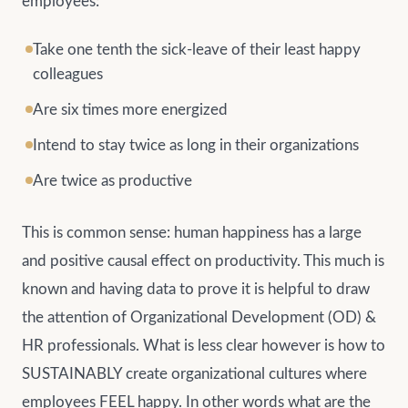
employees:
Take one tenth the sick-leave of their least happy
colleagues
Are six times more energized
Intend to stay twice as long in their organizations
Are twice as productive
This is common sense: human happiness has a large
and positive causal effect on productivity. This much is
known and having data to prove it is helpful to draw
the attention of Organizational Development (OD) &
HR professionals. What is less clear however is how to
SUSTAINABLY create organizational cultures where
employees FEEL happy. In other words what are the