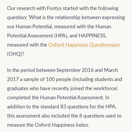
Our research with Fontys started with the following
question: 'What is the relationship between expressing
our Human Potential, measured with the Human
Potential Assessment (HPA), and HAPPINESS,
measured with the
Oxford Happiness Questionnaire
(OHQ)?
In the period between September 2016 and March
2017 a sample of 100 people (including students and
graduates who have recently joined the workforce)
completed the Human Potential Assessment. In
addition to the standard 83 questions for the HPA,
this assessment also included the 8 questions used to
measure the Oxford Happiness Index.