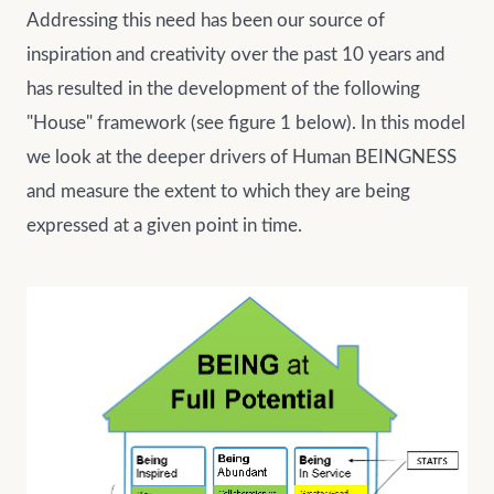
Addressing this need has been our source of
inspiration and creativity over the past 10 years and
has resulted in the development of the following
"House" framework (see figure 1 below). In this model
we look at the deeper drivers of Human BEINGNESS
and measure the extent to which they are being
expressed at a given point in time.