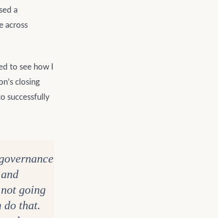
ssed a
e across
ed to see how I
on’s closing
o successfully
y governance
g and
s not going
 do that.