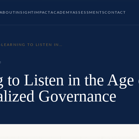
ABOUT
INSIGHT
IMPACT
ACADEMY
ASSESSMENTS
CONTACT
P
›
LEARNING TO LISTEN IN
THE AGE OF
DECENTRALIZED
GOVERNANCE
e
 to Listen in the Age 
alized Governance