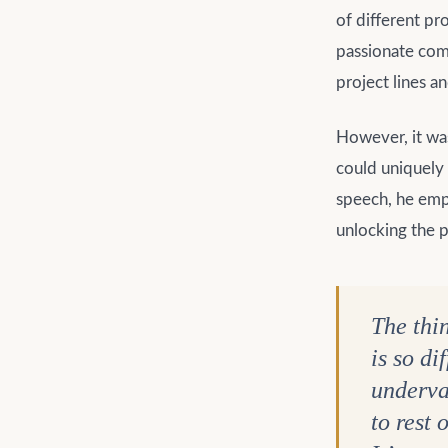
of different pr
passionate comm
project lines a
However, it was
could uniquely 
speech, he emph
unlocking the p
The thi
is so di
underval
to rest