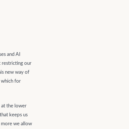
ses and AI
 restricting our
this new way of
, which for
 at the lower
 that keeps us
he more we allow