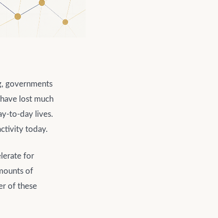
g, governments
s have lost much
ay-to-day lives.
ctivity today.
lerate for
amounts of
er of these