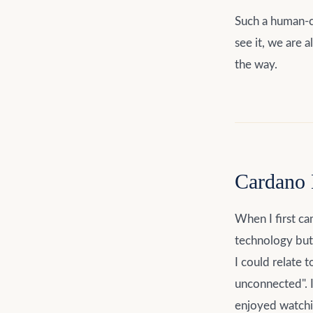
Such a human-c
see it, we are 
the way.
Cardano 
When I first ca
technology but 
I could relate 
unconnected". 
enjoyed watchin