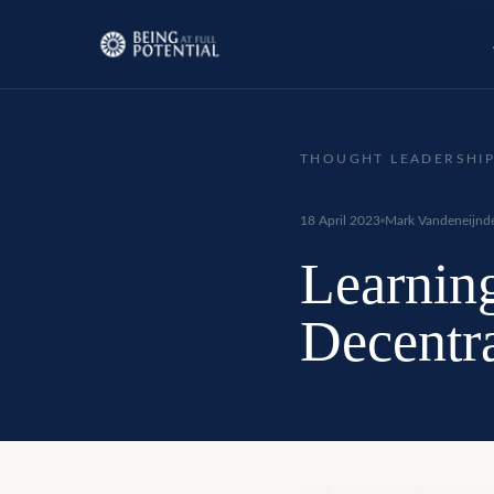
THOUGHT LEADERSHI
18 April 2023
Mark Vandeneijnd
Learning
Decentr