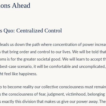
ions Ahead
s Quo: Centralized Control
 leads us down the path where concentration of power increa
 that bring order and control to our lives. We will be told that
ms is for the greater societal good. We will learn to accept 
he best-case scenario, it will be comfortable and uncomplicated
t feel like happiness.
io to become reality our collective consciousness must remain
’s the consciousness of fear, judgment, victimhood, belonging
’s exactly this division that makes us give our power away. T