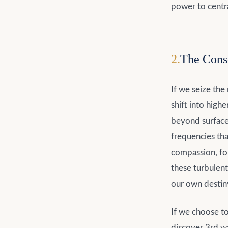
power to centra
2
.
The Cons
If we seize the
shift into high
beyond surface
frequencies tha
compassion, for
these turbulent
our own destin
If we choose to 
discover 3rd wa