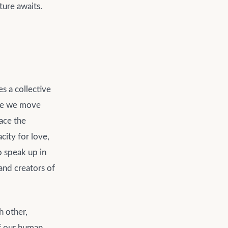
ture awaits.
es a collective
ere we move
ace the
city for love,
o speak up in
 and creators of
h other,
of our human