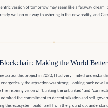
entric version of tomorrow may seem like a faraway dream, b
already well on our way to ushering in this new reality, and Car
Blockchain: Making the World Better 
me across this project in 2020, I had very limited understandi
energetically the attraction was strong. Looking back now I 
to the inspiring vision of "banking the unbanked" and "connect
I admired the commitment to decentralization and self-govern
g this ecosystem build itself from the ground up, understand