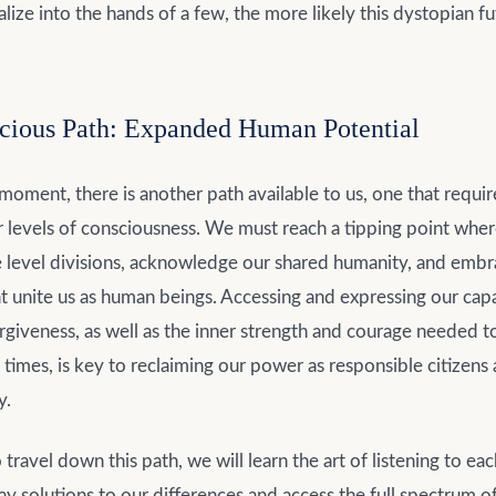
lize into the hands of a few, the more likely this dystopian fu
cious Path: Expanded Human Potential
 moment, there is another path available to us, one that requir
er levels of consciousness. We must reach a tipping point wh
 level divisions, acknowledge our shared humanity, and embr
t unite us as human beings. Accessing and expressing our capa
giveness, as well as the inner strength and courage needed t
 times, is key to reclaiming our power as responsible citizens
y.
travel down this path, we will learn the art of listening to eac
y solutions to our differences and access the full spectrum 