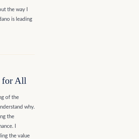
ut the way I
dano is leading
for All
ng of the
understand why.
ing the
ance. I
ing the value