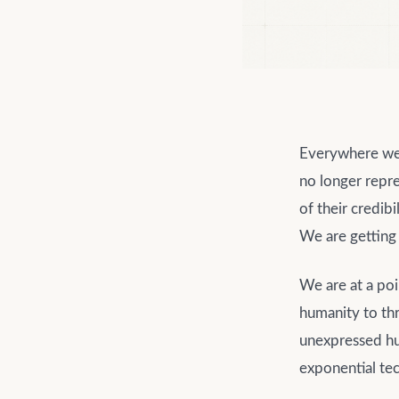
Everywhere we 
no longer repre
of their credibi
We are getting
We are at a poi
humanity to thr
unexpressed hum
exponential tec