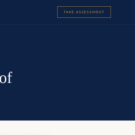
TAKE ASSESSMENT
of