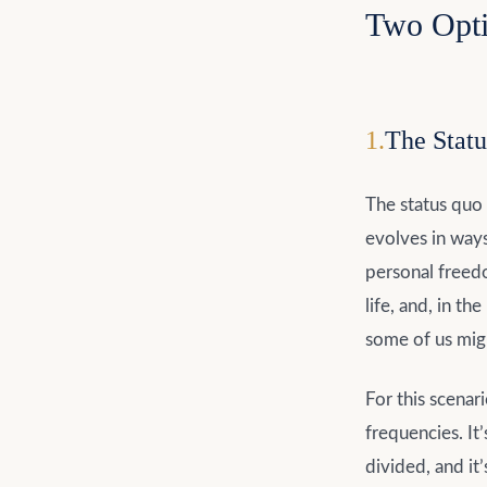
Two Opt
1
.
The Statu
The status quo
evolves in ways
personal freedo
life, and, in t
some of us migh
For this scenar
frequencies. It
divided, and it