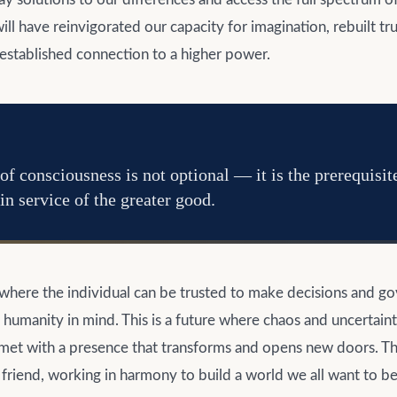
ill have reinvigorated our capacity for imagination, rebuilt tru
eestablished connection to a higher power.
of consciousness is not optional — it is the prerequisit
in service of the greater good.
e where the individual can be trusted to make decisions and g
f humanity in mind. This is a future where chaos and uncertain
et with a presence that transforms and opens new doors. This
 friend, working in harmony to build a world we all want to be 