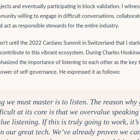
ojects and eventually participating in block validation. I witne
unity willing to engage in difficult conversations, collaborat
nd act as responsible stewards for the entire industry.
n’t until the 2022 Cardano Summit in Switzerland that I start
contribute to this vibrant ecosystem. During Charles Hoskins
asized the importance of listening to each other as the key t
ower of self-governance. He expressed it as follows:
ng we must master is to listen. The reason wh
fficult at its core is that we overvalue speakin
ue listening. If this is truly going to work, it’
 on our great tech. We’ve already proven we can