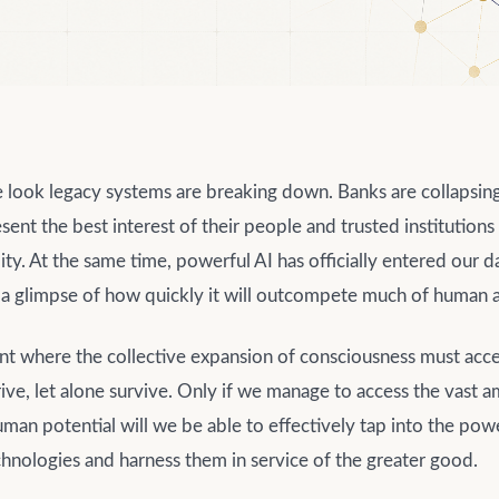
look legacy systems are breaking down. Banks are collapsin
sent the best interest of their people and trusted institution
lity. At the same time, powerful AI has officially entered our d
 a glimpse of how quickly it will outcompete much of human a
nt where the collective expansion of consciousness must acce
ive, let alone survive. Only if we manage to access the vast 
an potential will we be able to effectively tap into the pow
hnologies and harness them in service of the greater good.