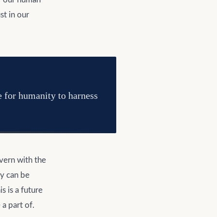
st in our
e for humanity to harness
overn with the
ty can be
 is a future
a part of.