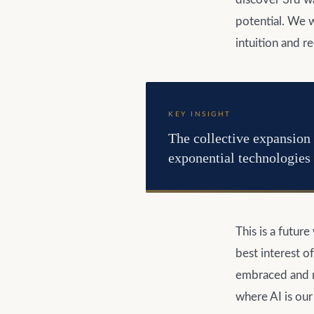
potential. We w
intuition and r
KEY INSIGHT
The collective expansion 
exponential technologies 
This is a futur
best interest o
embraced and m
where AI is our