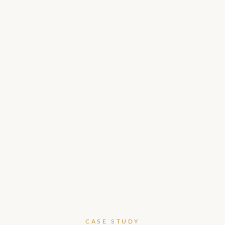
CASE STUDY