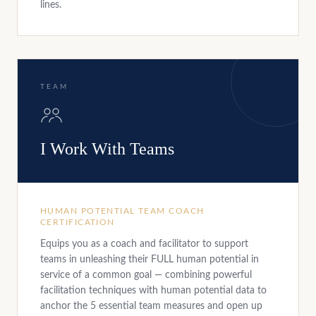
lines.
TEAM
I Work With Teams
HUMAN POTENTIAL TEAM COACH
CERTIFICATION
Equips you as a coach and facilitator to support
teams in unleashing their FULL human potential in
service of a common goal — combining powerful
facilitation techniques with human potential data to
anchor the 5 essential team measures and open up