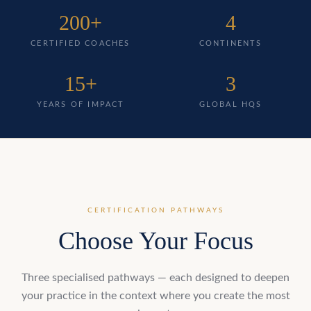
200+
4
CERTIFIED COACHES
CONTINENTS
15+
3
YEARS OF IMPACT
GLOBAL HQS
CERTIFICATION PATHWAYS
Choose Your Focus
Three specialised pathways — each designed to deepen
your practice in the context where you create the most