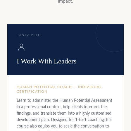
impact.
INDIVIDUAL
I Work With Leaders
HUMAN POTENTIAL COACH — INDIVIDUAL
CERTIFICATION
Learn to administer the Human Potential Assessment
in a professional context, help clients interpret the
findings, and translate them into a highly customised
development plan. Designed for 1-to-1 coaching, this
course also equips you to scale the conversation to