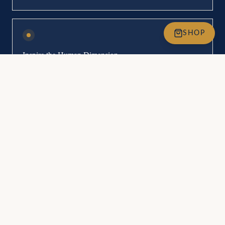
SHOP
Inspire the Human Dimension
Inspire organisations and leaders to prioritise the human dimension,
fostering environments where potential is fully expressed.
Concrete Tools & Methodologies
Gain practical tools that bring objectivity to the subjective nature of
human beings, empowering impactful transformations.
Personal Growth & Development