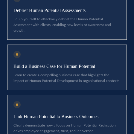
Debrief Human Potential Assessments
Equip yourself to effectively debrief the Human Potential
Assessment with clients, enabling new levels of awareness and
growth.
Build a Business Case for Human Potential
Learn to create a compelling business case that highlights the
impact of Human Potential Development in organisational contexts.
Link Human Potential to Business Outcomes
Clearly demonstrate how a focus on Human Potential Realisation
drives employee engagement, trust, and innovation.