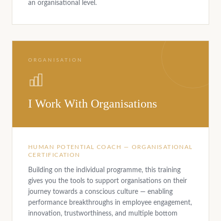
an organisational level.
ORGANISATION
I Work With Organisations
HUMAN POTENTIAL COACH — ORGANISATIONAL
CERTIFICATION
Building on the individual programme, this training
gives you the tools to support organisations on their
journey towards a conscious culture — enabling
performance breakthroughs in employee engagement,
innovation, trustworthiness, and multiple bottom