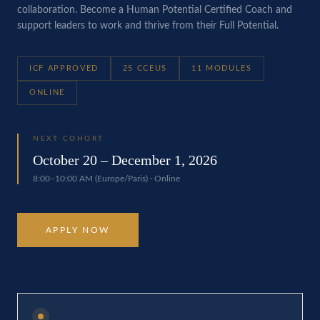
collaboration. Become a Human Potential Certified Coach and
support leaders to work and thrive from their Full Potential.
ICF APPROVED
25 CCEUS
11 MODULES
ONLINE
NEXT COHORT
October 20 – December 1, 2026
8:00–10:00 AM (Europe/Paris) · Online
APPLY NOW