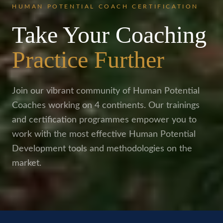
HUMAN POTENTIAL COACH CERTIFICATION
Take Your Coaching
Practice Further
Join our vibrant community of Human Potential
Coaches working on 4 continents. Our trainings
and certification programmes empower you to
work with the most effective Human Potential
Development tools and methodologies on the
market.