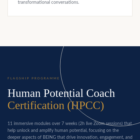
transformational conversations.
FLAGSHIP PROGRAMME
Human Potential Coach
Certification (HPCC)
11 immersive modules over 7 weeks (2h live Zoom sessions) that
help unlock and amplify human potential, focusing on the
deeper aspects of BEING that drive innovation, engagement, and