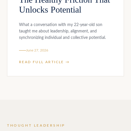
Unlocks Potential
What a conversation with my 22-year-old son
taught me about leadership, alignment, and
synchronizing individual and collective potential.
June 27, 2026
READ FULL ARTICLE →
THOUGHT LEADERSHIP