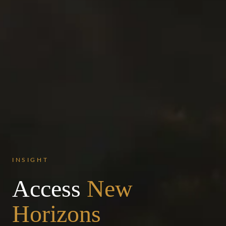
INSIGHT
Access
New
Horizons