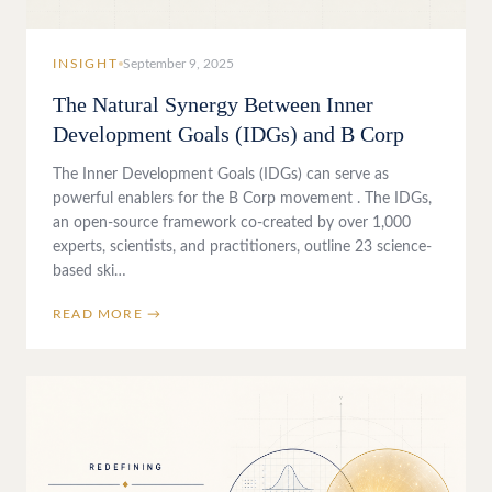
INSIGHT
September 9, 2025
The Natural Synergy Between Inner
Development Goals (IDGs) and B Corp
The Inner Development Goals (IDGs) can serve as
powerful enablers for the B Corp movement . The IDGs,
an open-source framework co-created by over 1,000
experts, scientists, and practitioners, outline 23 science-
based ski…
READ MORE →