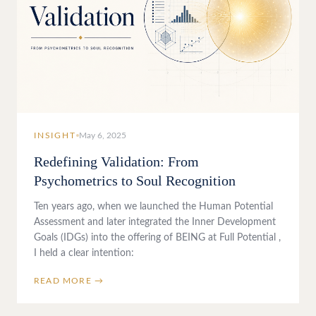
INSIGHT
May 6, 2025
Redefining Validation: From
Psychometrics to Soul Recognition
Ten years ago, when we launched the Human Potential
Assessment and later integrated the Inner Development
Goals (IDGs) into the offering of BEING at Full Potential ,
I held a clear intention:
READ MORE →