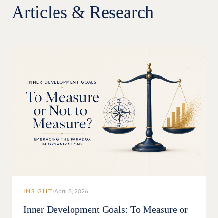
Articles & Research
INSIGHT
April 8, 2026
Inner Development Goals: To Measure or