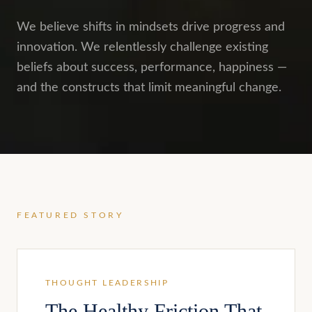
We believe shifts in mindsets drive progress and
innovation. We relentlessly challenge existing
beliefs about success, performance, happiness —
and the constructs that limit meaningful change.
FEATURED STORY
THOUGHT LEADERSHIP
The Healthy Friction That