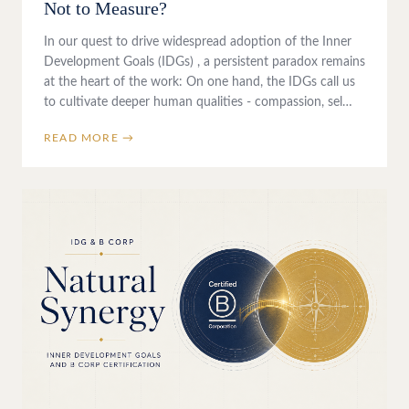
Not to Measure?
In our quest to drive widespread adoption of the Inner
Development Goals (IDGs) , a persistent paradox remains
at the heart of the work: On one hand, the IDGs call us
to cultivate deeper human qualities - compassion, sel…
READ MORE →