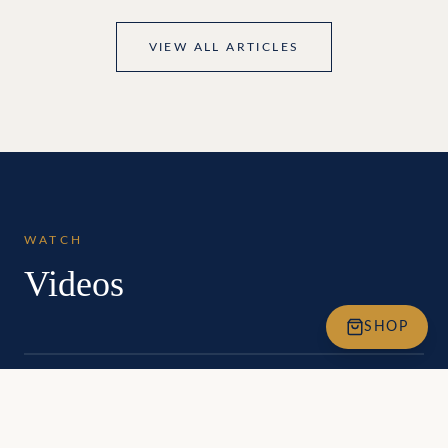
VIEW ALL ARTICLES
WATCH
Videos
SHOP
Being at Full Potential Introduction
An overview of the BEING at Full Potential story, philosophy, and
global impact.